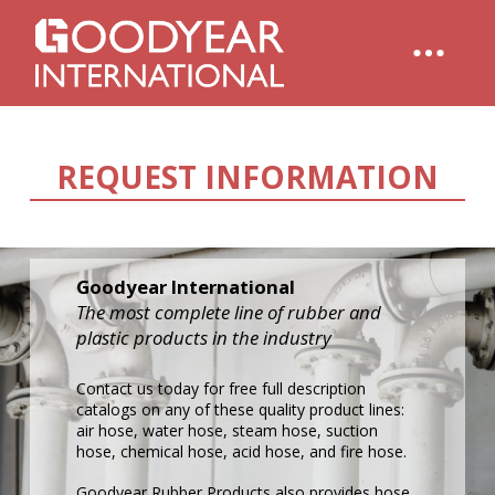
REQUEST INFORMATION
Goodyear International
The most complete line of rubber and
plastic products in the industry
Contact us today for free full description
catalogs on any of these quality product lines:
air hose, water hose, steam hose, suction
hose, chemical hose, acid hose, and fire hose.
Goodyear Rubber Products also provides hose