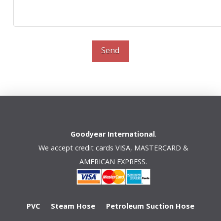
Send
Goodyear International
.
We accept credit cards VISA, MASTERCARD &
AMERICAN EXPRESS.
PVC
Steam Hose
Petroleum Suction Hose