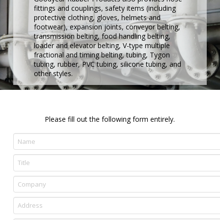
fittings and couplings, safety items (including
protective clothing, gloves, helmets and
footwear), expansion joints, conveyor belting,
transmission belting, food handling belting,
loader and elevator belting, V-type multiple
fractional and timing belting, tubing, Tygon
tubing, rubber, PVC tubing, silicone tubing, and
other styles.
Please fill out the following form entirely.