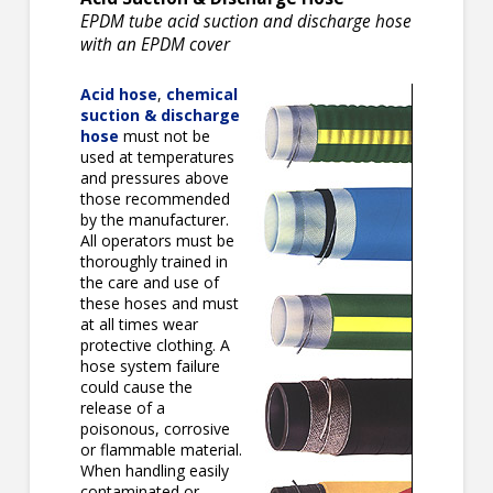
EPDM tube acid suction and discharge hose
with an EPDM cover
Acid hose
,
chemical
suction & discharge
hose
must not be
used at temperatures
and pressures above
those recommended
by the manufacturer.
All operators must be
thoroughly trained in
the care and use of
these hoses and must
at all times wear
protective clothing. A
hose system failure
could cause the
release of a
poisonous, corrosive
or flammable material.
When handling easily
contaminated or