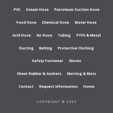
PVC
Steam Hose
Petroleum Suction Hose
Food Hose
Chemical Hose
Water Hose
Acid Hose
Air Hose
Tubing
PTFE & Metal
Ducting
Belting
Protective Clothing
Safety Footwear
Gloves
Sheet Rubber & Gaskets
Matting & Mats
Contact
Request Information
Home
COPYRIGHT © 2020