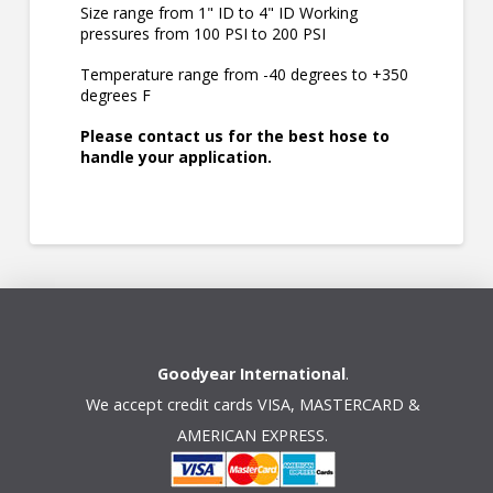
Size range from 1" ID to 4" ID Working
pressures from 100 PSI to 200 PSI
Temperature range from -40 degrees to +350
degrees F
Please contact us for the best hose to
handle your application.
Goodyear International
.
We accept credit cards VISA, MASTERCARD &
AMERICAN EXPRESS.