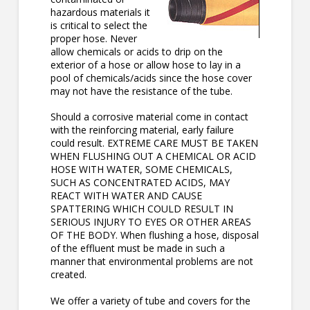
hazardous materials it
is critical to select the
proper hose. Never
allow chemicals or acids to drip on the
exterior of a hose or allow hose to lay in a
pool of chemicals/acids since the hose cover
may not have the resistance of the tube.
Should a corrosive material come in contact
with the reinforcing material, early failure
could result. EXTREME CARE MUST BE TAKEN
WHEN FLUSHING OUT A CHEMICAL OR ACID
HOSE WITH WATER, SOME CHEMICALS,
SUCH AS CONCENTRATED ACIDS, MAY
REACT WITH WATER AND CAUSE
SPATTERING WHICH COULD RESULT IN
SERIOUS INJURY TO EYES OR OTHER AREAS
OF THE BODY. When flushing a hose, disposal
of the effluent must be made in such a
manner that environmental problems are not
created.
We offer a variety of tube and covers for the