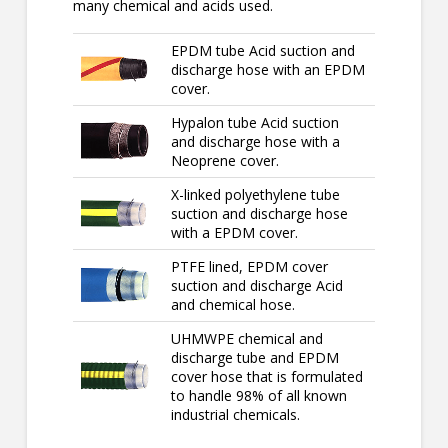
many chemical and acids used.
EPDM tube Acid suction and
discharge hose with an EPDM
cover.
Hypalon tube Acid suction
and discharge hose with a
Neoprene cover.
X-linked polyethylene tube
suction and discharge hose
with a EPDM cover.
PTFE lined, EPDM cover
suction and discharge Acid
and chemical hose.
UHMWPE chemical and
discharge tube and EPDM
cover hose that is formulated
to handle 98% of all known
industrial chemicals.