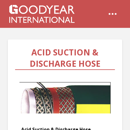
ACID SUCTION &
DISCHARGE HOSE
Acid Suction & Discharge Hose